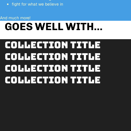
fight for what we believe in
And much more!
GOES WELL WITH...
Collection title
Collection title
Collection title
Collection title