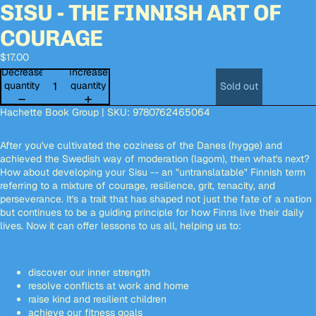
SISU - THE FINNISH ART OF
Open
Open
Open
Open
Open
Open
image
image
image
image
image
image
COURAGE
in
in
in
in
in
in
full
full
full
full
full
full
$17.00
screen
screen
screen
screen
screen
screen
Decrease
Increase
quantity
quantity
Sold out
Hachette Book Group | SKU: 9780762465064
After you've cultivated the coziness of the Danes (hygge) and
achieved the Swedish way of moderation (lagom), then what's next?
How about developing your Sisu -- an "untranslatable" Finnish term
referring to a mixture of courage, resilience, grit, tenacity, and
perseverance. It's a trait that has shaped not just the fate of a nation
but continues to be a guiding principle for how Finns live their daily
lives. Now it can offer lessons to us all, helping us to:
discover our inner strength
resolve conflicts at work and home
raise kind and resilient children
achieve our fitness goals