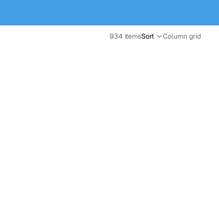
934 items
Sort
Column grid