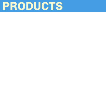
PRODUCTS