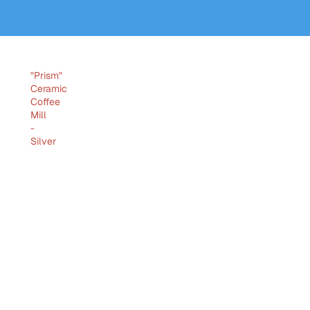
"Prism"
Ceramic
Coffee
Mill
-
Silver