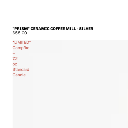
"PRISM" CERAMIC COFFEE MILL - SILVER
SOLD OUT
$55.00
*LIMITED*
Campfire
–
7.2
oz
Standard
Candle