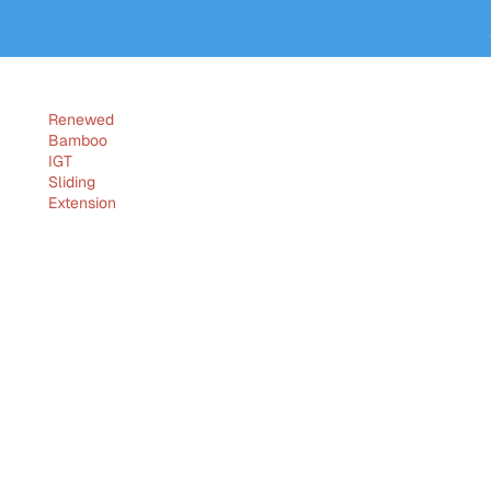
Renewed
Bamboo
IGT
Sliding
Extension