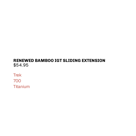
RENEWED BAMBOO IGT SLIDING EXTENSION
SOLD OUT
$54.95
Trek
700
Titanium