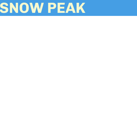
SNOW PEAK