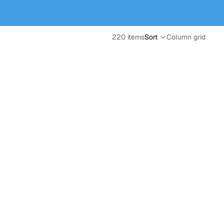
220 items
Sort
Column grid