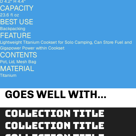
D 4.2" H 4.4"
CAPACITY
23.6 fl oz
BEST USE
Backpacking
FEATURE
Lightweight Titanium Cookset for Solo Camping, Can Store Fuel and
Gigapower Power within Cookset
CONTENTS
Pot, Lid, Mesh Bag
MATERIAL
Titanium
GOES WELL WITH...
Collection title
Collection title