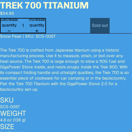
TREK 700 TITANIUM
Open
Open
Open
Open
Open
image
image
image
image
image
$54.95
in
in
in
in
in
full
full
full
full
full
Decrease
Increase
screen
screen
screen
screen
screen
quantity
quantity
Sold out
Snow Peak | SKU: SCS-005T
The Trek 700 is crafted from Japanese titanium using a historic
manufacturing process. Use it to measure, strain, or boil over any
heat source. The Trek 700 is large enough to stow a 110G fuel and
GigaPower Stove inside, and nests snugly inside the Trek 900. With
its compact folding handle and ultralight qualities, the Trek 700 is an
essential piece of cookware for car camping or in the backcountry.
Pair the Trek 700 Titanium with the GigaPower Stove 2.0
for a
backcountry set-up.
SKU
SCS-005T
WEIGHT
4.8 oz (136 g)
SIZE