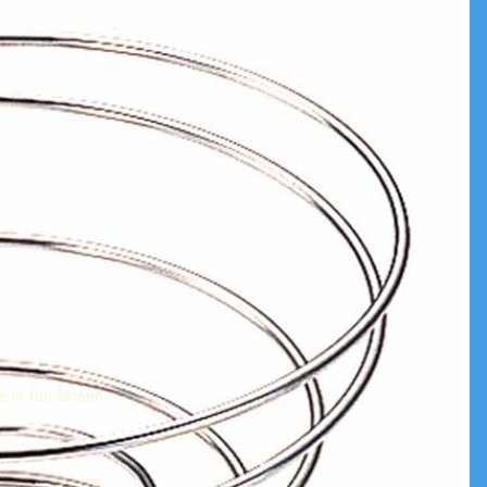
 in full screen