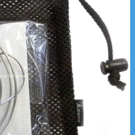
 in full screen