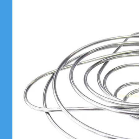
Open image