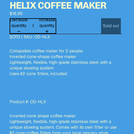
HELIX COFFEE MAKER
$16.95
Decrease
Increase
quantity
quantity
Sold out
SOTO | SKU: OD-HLX
Collapsible coffee maker for 2 people.
Inverted cone-shape coffee maker
Lightweight, flexible, high-grade stainless steel with a
unique stowing system
Uses #2 cone filters, included.
Product #: OD-HLX
Inverted cone shape coffee maker
Lightweight, flexible, high-grade stainless steel with a
unique stowing system. Comes with its own filter or use
#2 cone coffee filters from your local grocery store