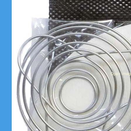
Open image