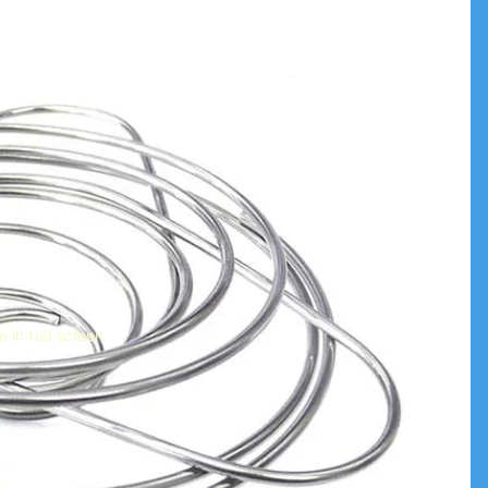
 in full screen