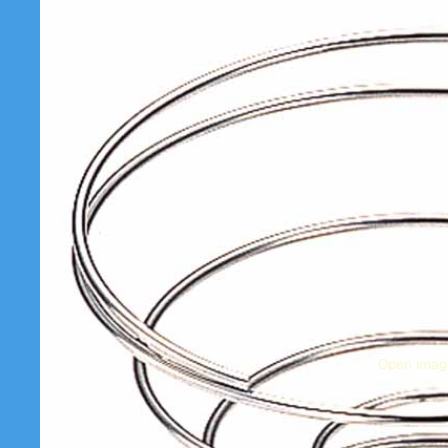
Open image