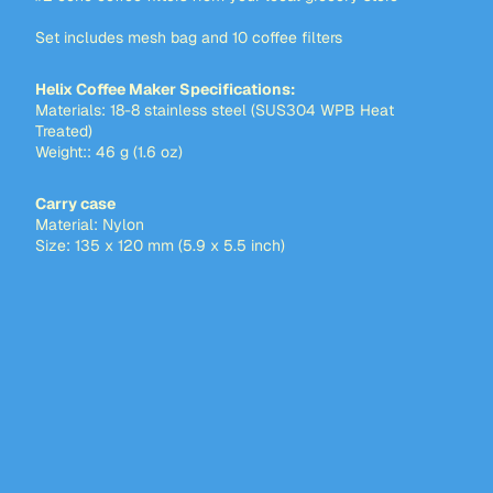
Set includes mesh bag and 10 coffee filters
Helix Coffee Maker Specifications:
Materials: 18-8 stainless steel (SUS304 WPB Heat
Treated)
Weight:: 46 g (1.6 oz)
Carry case
Material: Nylon
Size: 135 x 120 mm (5.9 x 5.5 inch)