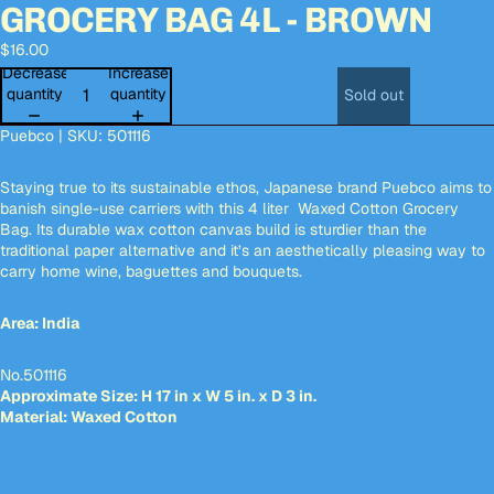
GROCERY BAG 4L - BROWN
Open
Open
Open
Open
Open
Open
Open
Open
image
image
image
image
image
image
image
image
$16.00
in
in
in
in
in
in
in
in
full
full
full
full
full
full
full
full
Decrease
Increase
screen
screen
screen
screen
screen
screen
screen
screen
quantity
quantity
Sold out
Puebco | SKU:
501116
Staying true to its sustainable ethos, Japanese brand Puebco aims to
banish single-use carriers with this 4 liter Waxed Cotton Grocery
Bag. Its durable wax cotton canvas build is sturdier than the
traditional paper alternative and it’s an
aesthetically pleasing way to
carry home wine, baguettes and bouquets.
Area: India
No.501116
Approximate Size: H 17 in x W 5 in. x D 3 in.
Material: Waxed Cotton