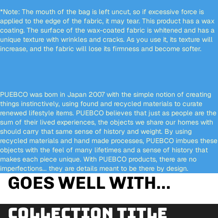
*Note:
The mouth of the bag is left uncut, so if excessive force is
applied to the edge of the fabric, it may tear. This product has a wax
coating. The surface of the wax-coated fabric is whitened and has a
unique texture with wrinkles and cracks. As you use it, its texture will
increase, and the fabric will lose its firmness and become softer.
PUEBCO was born in Japan 2007 with the simple notion of creating
things instinctively, using found and recycled materials to curate
renewed lifestyle items. PUEBCO believes that just as people are the
sum of their lived experiences, the objects we share our homes with
should carry that same sense of history and weight. By using
recycled materials and hand made processes, PUEBCO imbues these
objects with the feel of many lifetimes and a sense of history that
makes each piece unique. With PUEBCO products, there are no
imperfections... they are details meant to be there by design.
GOES WELL WITH...
Collection title