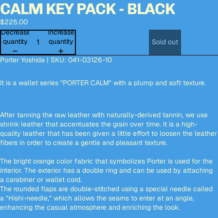
CALM KEY PACK - BLACK
Open
Open
Open
Open
Open
Open
Open
Open
Open
Open
Open
Open
Open
image
image
image
image
image
image
image
image
image
image
image
image
image
$225.00
in
in
in
in
in
in
in
in
in
in
in
in
in
full
full
full
full
full
full
full
full
full
full
full
full
full
Decrease
Increase
screen
screen
screen
screen
screen
screen
screen
screen
screen
screen
screen
screen
screen
quantity
quantity
Sold out
Porter Yoshida | SKU: 041-03126-10
It is a wallet series "PORTER CALM" with a plump and soft texture.
After tanning the raw leather with naturally-derived tannin, we use
shrink leather that accentuates the grain over time. It is a high-
quality leather that has been given a little effort to loosen the leather
fibers in order to create a gentle and pleasant texture.
The bright orange color fabric that symbolizes Porter is used for the
interior. The exterior has a double ring and can be used by attaching
a carabiner or wallet cord.
The rounded flaps are double-stitched using a special needle called
a "Hishi-needle," which allows the seams to enter at an angle,
enhancing the casual atmosphere and enriching the look.