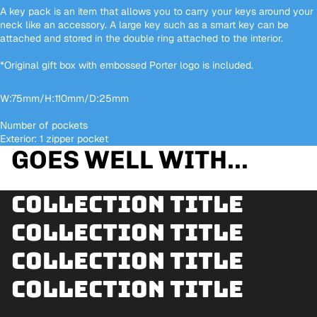
A key pack is an item that allows you to carry your keys around your
neck like an accessory. A large key such as a smart key can be
attached and stored in the double ring attached to the interior.
*Original gift box with embossed Porter logo is included.
W:75mm/H:110mm/D:25mm
Number of pockets
Exterior: 1 zipper pocket
GOES WELL WITH...
Collection title
Collection title
Collection title
Collection title