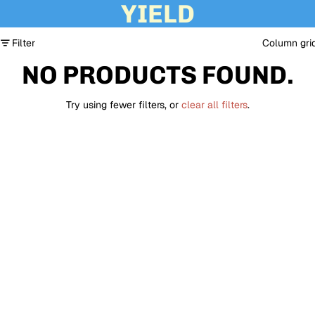
YIELD
Filter
Column gri
NO PRODUCTS FOUND.
Try using fewer filters, or
clear all filters
.