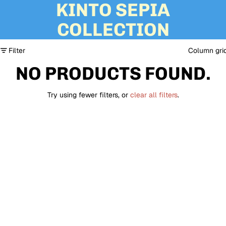
KINTO SEPIA
COLLECTION
Filter
Column gri
NO PRODUCTS FOUND.
Try using fewer filters, or
clear all filters
.