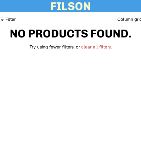
FILSON
Filter
Column gri
NO PRODUCTS FOUND.
Try using fewer filters, or
clear all filters
.