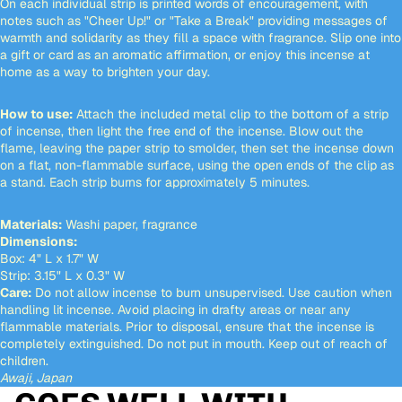
On each individual strip is printed words of encouragement, with
notes such as "Cheer Up!" or "Take a Break" providing messages of
warmth and solidarity as they fill a space with fragrance. Slip one into
a gift or card as an aromatic affirmation, or enjoy this incense at
home as a way to brighten your day.
How to use:
Attach the included metal clip to the bottom of a strip
of incense, then light the free end of the incense. Blow out the
flame, leaving the paper strip to smolder, then set the incense down
on a flat, non-flammable surface, using the open ends of the clip as
a stand. Each strip burns for approximately 5 minutes.
Materials:
Washi paper, fragrance
Dimensions:
Box: 4" L x 1.7" W
Strip: 3.15" L x 0.3" W
Care:
Do not allow incense to burn unsupervised. Use caution when
handling lit incense. Avoid placing in drafty areas or near any
flammable materials. Prior to disposal, ensure that the incense is
completely extinguished. Do not put in mouth. Keep out of reach of
children.
Awaji, Japan