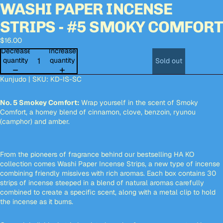
WASHI PAPER INCENSE
deo
deo
Open
Open
Open
Open
Open
Open
image
image
image
image
image
image
STRIPS - #5 SMOKY COMFOR
in
in
in
in
in
in
full
full
full
full
full
full
$16.00
screen
screen
screen
screen
screen
screen
Decrease
Increase
quantity
quantity
Sold out
Kunjudo | SKU:
KD-IS-SC
No. 5 Smokey Comfort:
Wrap yourself in the scent of Smoky
Comfort, a homey blend of cinnamon, clove, benzoin, ryunou
(camphor) and amber.
From the pioneers of fragrance behind our bestselling HA KO
collection comes Washi Paper Incense Strips, a new type of incense
combining friendly missives with rich aromas. Each box contains 30
strips of incense steeped in a blend of natural aromas carefully
combined to create a specific scent, along with a metal clip to hold
the incense as it burns.