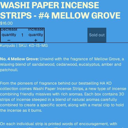
WASHI PAPER INCENSE
deo
deo
Open
Open
Open
Open
Open
Open
image
image
image
image
image
image
STRIPS - #4 MELLOW GROVE
in
in
in
in
in
in
full
full
full
full
full
full
$16.00
screen
screen
screen
screen
screen
screen
Decrease
Increase
quantity
quantity
Sold out
Kunjudo | SKU:
KD-IS-MG
No. 4 Mellow Grove:
Unwind with the fragrance of Mellow Grove, a
relaxing blend of sandalwood, cedarwood, eucalyptus, amber and
patchouli.
From the pioneers of fragrance behind our bestselling HA KO
collection comes Washi Paper Incense Strips, a new type of incense
combining friendly missives with rich aromas. Each box contains 30
strips of incense steeped in a blend of natural aromas carefully
combined to create a specific scent, along with a metal clip to hold
the incense as it burns.
On each individual strip is printed words of encouragement, with