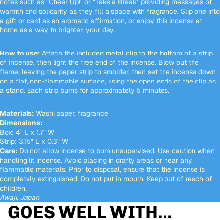
notes such as "Cheer Up!" or "Take a Break" providing messages of
warmth and solidarity as they fill a space with fragrance. Slip one into
a gift or card as an aromatic affirmation, or enjoy this incense at
home as a way to brighten your day.
How to use:
Attach the included metal clip to the bottom of a strip
of incense, then light the free end of the incense. Blow out the
flame, leaving the paper strip to smolder, then set the incense down
on a flat, non-flammable surface, using the open ends of the clip as
a stand. Each strip burns for approximately 5 minutes.
Materials:
Washi paper, fragrance
Dimensions:
Box: 4" L x 1.7" W
Strip: 3.15" L x 0.3" W
Care:
Do not allow incense to burn unsupervised. Use caution when
handling lit incense. Avoid placing in drafty areas or near any
flammable materials. Prior to disposal, ensure that the incense is
completely extinguished. Do not put in mouth. Keep out of reach of
children.
Awaji, Japan
GOES WELL WITH...