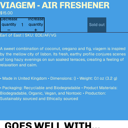
VIAGEM - AIR FRESHENER
deo
deo
Open
Open
image
image
$15.00
in
in
full
full
Decrease
Increase
screen
screen
quantity
quantity
Sold out
Earl of East | SKU:
EOE/AF/VG
A sweet combination of coconut, oregano and fig, viagem is inspired
by the mellow city of lisbon. Its fresh, earthy profile conjures scenes
of long hazy evenings on sun soaked terraces, creating a feeling of
relaxation and calm.
• Made in United Kingdom • Dimensions: () • Weight: 0.1 oz (3.2 g)
• Packaging: Recyclable and Biodegradable • Product Materials:
Biodegradable, Organic, Vegan, and Nontoxic • Production:
Sustainably sourced and Ethically sourced
GOES WELL WITH...