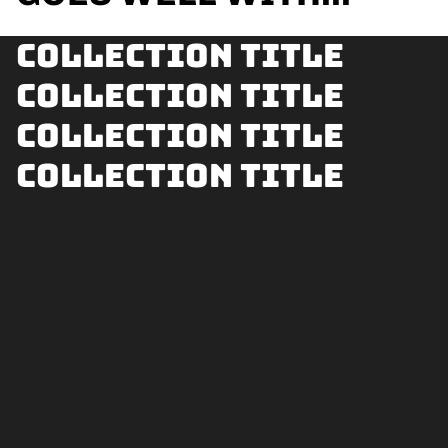
Collection title
Collection title
Collection title
Collection title