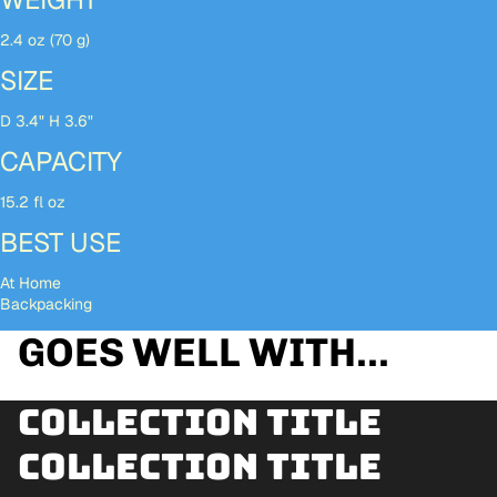
2.4 oz (70 g)
SIZE
D 3.4" H 3.6"
CAPACITY
15.2 fl oz
BEST USE
At Home
Backpacking
GOES WELL WITH...
Collection title
Collection title