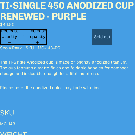
TI-SINGLE 450 ANODIZED CUP
Open
Open
Open
Open
image
image
image
image
RENEWED - PURPLE
in
in
in
in
full
full
full
full
$44.95
screen
screen
screen
screen
Decrease
Increase
quantity
quantity
Sold out
Snow Peak | SKU : MG-143-PR
The Ti-Single Anodized cup is made of brightly anodized titanium.
The cup features a matte finish and foldable handles for compact
storage and is durable enough for a lifetime of use.
Please note: the anodized color may fade with time.
SKU
MG-143
WEIGHT