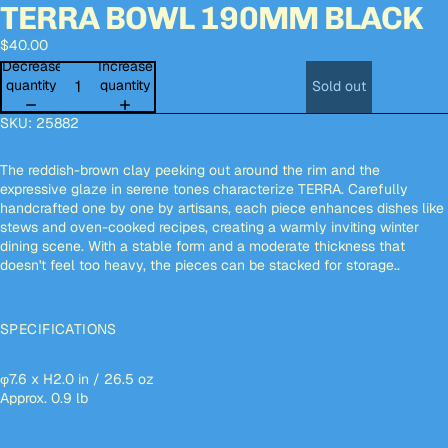
TERRA BOWL 190MM BLACK
Open
Open
Open
Open
Open
image
image
image
image
image
$40.00
in
in
in
in
in
full
full
full
full
full
Decrease
Increase
screen
screen
screen
screen
screen
quantity
quantity
Sold out
SKU:
25882
The reddish-brown clay peeking out around the rim and the
expressive glaze in serene tones characterize TERRA. Carefully
handcrafted one by one by artisans, each piece enhances dishes like
stews and oven-cooked recipes, creating a warmly inviting winter
dining scene. With a stable form and a moderate thickness that
doesn't feel too heavy, the pieces can be stacked for storage..
SPECIFICATIONS
φ7.6 x H2.0 in / 26.5 oz
Approx. 0.9 lb