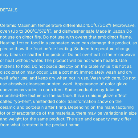
DETAILS
Ceramic Maximum temperature differential: 150℃/302℉ Microwave,
oven (Up to 300℃/572℉), and dishwasher safe Made in Japan Do
not use on direct fire. Do not use with ovens that emit direct flame.
Heating frozen food in a preheated oven can damage the product, so
please thaw the food before heating. Sudden temperature change
may break or shatter the product. Do not overheat in the microwave
or heat without water. The product will be hot when heated. Use
mittens to hold. Do not place directly on the table while it is hot as
discoloration may occur. Use a pot mat. Immediately wash and dry
well after use, and keep dry when not in use. Wash with care. Do not
use abrasive cleansers or steel wool. Appearance of color glaze
unevenness varies in each item. Some products may take on
scorched-like texture on the surface. It is an unique glaze effect
called "yo-hen", unintended color transformation show on the
ceramic and porcelain after firing. Depending on the manufacturing
lot or characteristics of the materials, there may be variations in size
and weight for the same product. The size and capacity may differ
from what is stated in the product name.