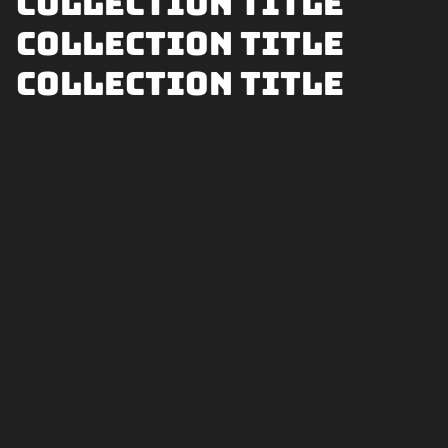
Collection title
Collection title
Collection title