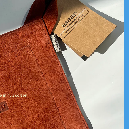
 in full screen