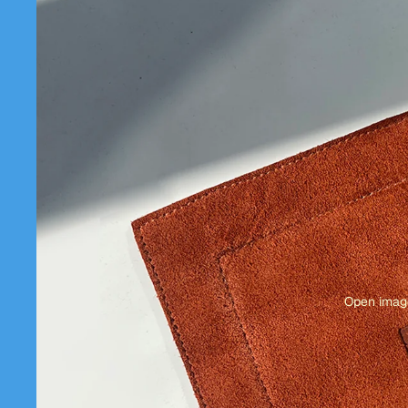
Open image