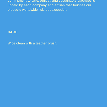
commitment to safe, ethical, and sustainable practices is
upheld by each company and artisan that touches our
products worldwide, without exception.
CARE
Wipe clean with a leather brush.