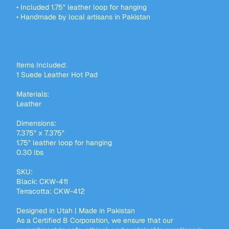
• Included 1.75" leather loop for hanging
• Handmade by local artisans in Pakistan
Items Included:
1 Suede Leather Hot Pad
Materials:
Leather
Dimensions:
7.375" x 7.375"
1.75" leather loop for hanging
0.30 lbs
SKU:
Black: CKW-411
Terracotta: CKW-412
Designed in Utah | Made in Pakistan
As a Certified B Corporation, we ensure that our