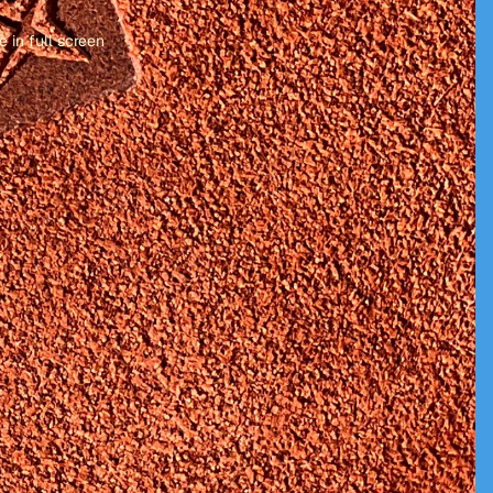
 in full screen