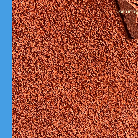
Open image