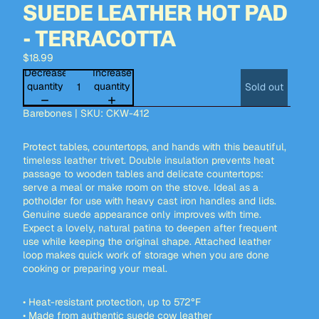
SUEDE LEATHER HOT PAD
- TERRACOTTA
$18.99
Decrease
Increase
quantity
quantity
Sold out
Barebones | SKU: CKW-412
Protect tables, countertops, and hands with this beautiful,
timeless leather trivet. Double insulation prevents heat
passage to wooden tables and delicate countertops:
serve a meal or make room on the stove. Ideal as a
potholder for use with heavy cast iron handles and lids.
Genuine suede appearance only improves with time.
Expect a lovely, natural patina to deepen after frequent
use while keeping the original shape. Attached leather
loop makes quick work of storage when you are done
cooking or preparing your meal.
• Heat-resistant protection, up to 572°F
• Made from authentic suede cow leather