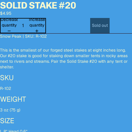
SOLID STAKE #20
deo
deo
Open
Open
Open
image
image
image
$4.95
in
in
in
full
full
full
Decrease
Increase
screen
screen
screen
quantity
quantity
Sold out
Snow Peak | SKU: R-102
This is the smallest of our forged steel stakes at eight inches long.
Our #20 stake is good for staking down smaller tents in rocky areas
next to rivers and streams. Pair the Solid Stake #20 with any tent or
shelter.
SKU
R-102
WEIGHT
3 oz (75 g)
SIZE
L 8" Head 0.6"