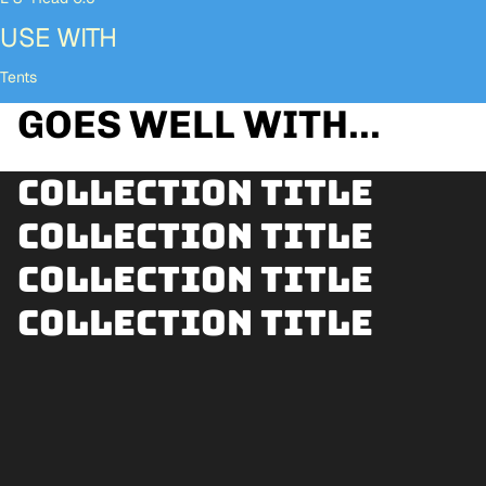
USE WITH
Tents
GOES WELL WITH...
Collection title
Collection title
Collection title
Collection title