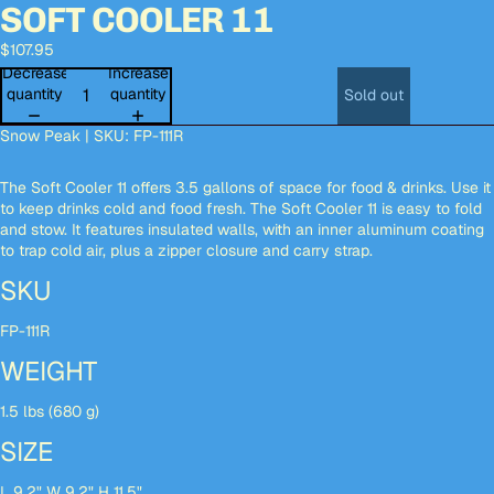
SOFT COOLER 11
Open
Open
Open
Open
Open
Open
Open
Open
Open
Open
image
image
image
image
image
image
image
image
image
image
$107.95
in
in
in
in
in
in
in
in
in
in
full
full
full
full
full
full
full
full
full
full
Decrease
Increase
screen
screen
screen
screen
screen
screen
screen
screen
screen
screen
quantity
quantity
Sold out
Snow Peak | SKU: FP-111R
The Soft Cooler 11 offers 3.5 gallons of space for food & drinks. Use it
to keep drinks cold and food fresh. The Soft Cooler 11 is easy to fold
and stow. It features insulated walls, with an inner aluminum coating
to trap cold air, plus a zipper closure and carry strap.
SKU
FP-111R
WEIGHT
1.5 lbs (680 g)
SIZE
L 9.2" W 9.2" H 11.5"