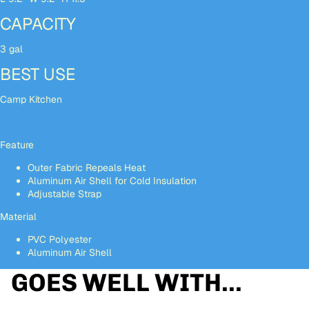
CAPACITY
3 gal
BEST USE
Camp Kitchen
Feature
Outer Fabric Repeals Heat
Aluminum Air Shell for Cold Insulation
Adjustable Strap
Material
PVC Polyester
Aluminum Air Shell
GOES WELL WITH...