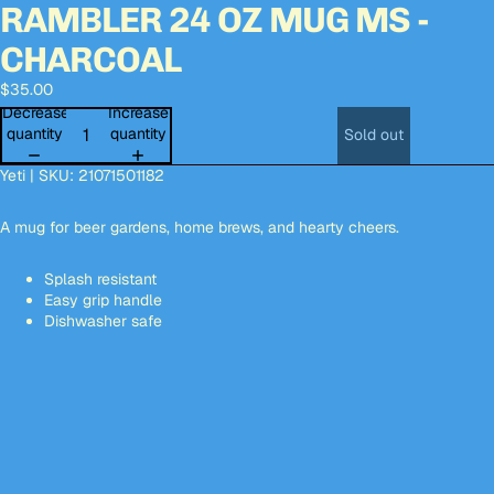
RAMBLER 24 OZ MUG MS -
Open
Open
Open
Open
image
image
image
image
CHARCOAL
in
in
in
in
full
full
full
full
$35.00
screen
screen
screen
screen
Decrease
Increase
quantity
quantity
Sold out
Yeti | SKU: 21071501182
A mug for beer gardens, home brews, and hearty cheers.
Splash resistant
Easy grip handle
Dishwasher safe