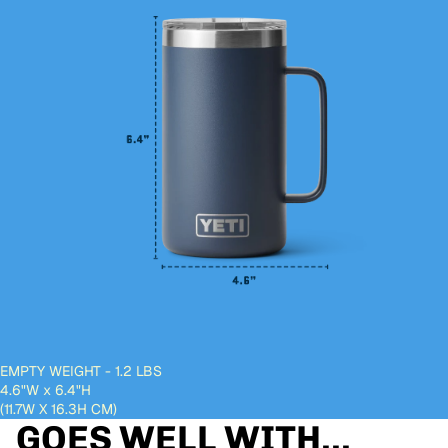
EMPTY WEIGHT - 1.2 LBS
4.6"W
x
6.4"H
(11.7W X 16.3H CM)
GOES WELL WITH...