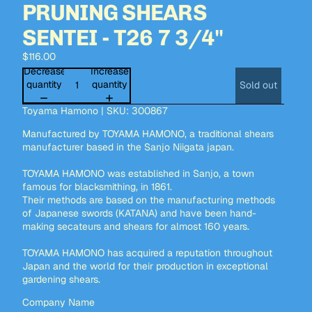
PRUNING SHEARS
SENTEI - T26 7 3/4"
$116.00
Decrease
Increase
quantity
quantity
Sold out
Toyama Hamono | SKU: 300867
Manufactured by TOYAMA HAMONO, a traditional shears
manufacturer based in the Sanjo Niigata japan.
TOYAMA HAMONO was established in Sanjo, a town
famous for blacksmithing, in 1861.
Their methods are based on the manufacturing methods
of Japanese swords (KATANA) and have been hand-
making secateurs and shears for almost 160 years.
TOYAMA HAMONO has acquired a reputation throughout
Japan and the world for their production in exceptional
gardening shears.
Company Name