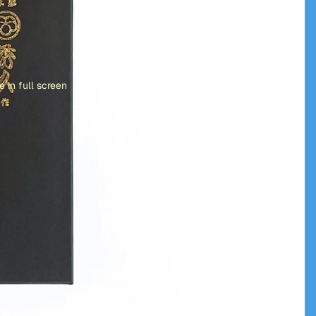
 in full screen