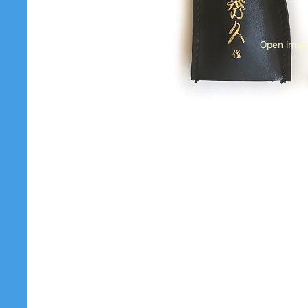
Open image