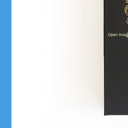
Open image