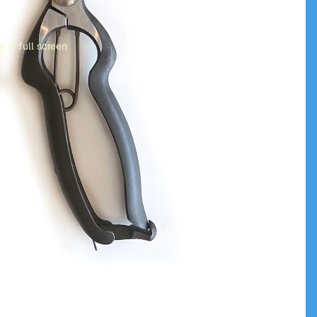
 in full screen