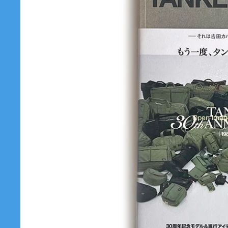
Open image