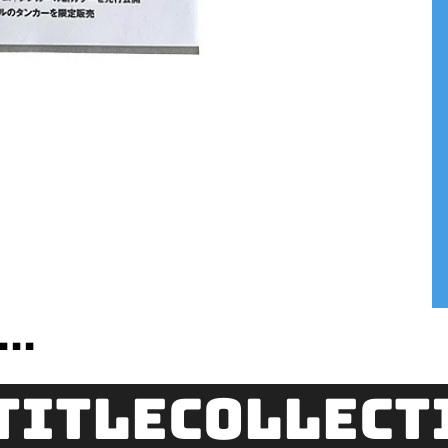
..
title
Collect