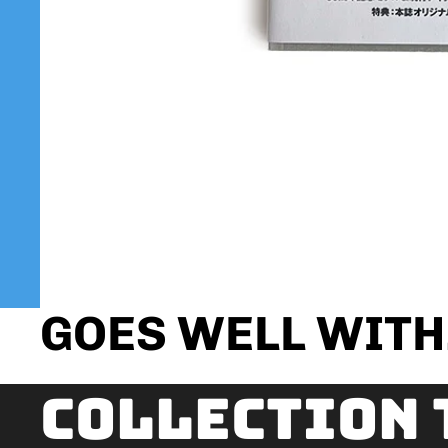
GOES WELL WITH.
Collection 