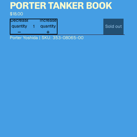
PORTER TANKER BOOK
$18.00
Decrease
Increase
quantity
quantity
Sold out
Porter Yoshida | SKU: 353-08065-00