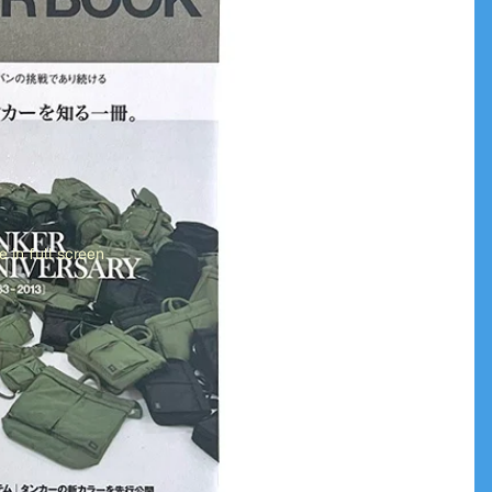
 in full screen