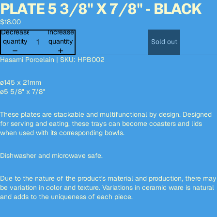
PLATE 5 3/8" X 7/8" - BLACK
Open
Open
Open
Open
Open
image
image
image
image
image
$18.00
in
in
in
in
in
full
full
full
full
full
Decrease
Increase
screen
screen
screen
screen
screen
quantity
quantity
Sold out
Hasami Porcelain | SKU: HPB002
ø145 x 21mm
ø5 5/8" x 7/8"
These plates are stackable and multifunctional by design. Designed
for serving and eating, these trays can become coasters and lids
when used with its corresponding bowls.
Dishwasher and microwave safe.
Due to the nature of the product's material and production, there may
be variation in color and texture. Variations in ceramic ware is natural
and adds to the uniqueness of each piece.