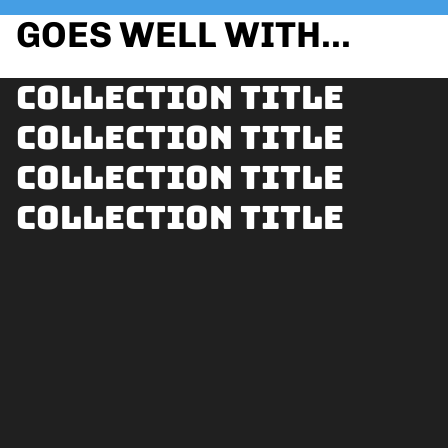
GOES WELL WITH...
Collection title
Collection title
Collection title
Collection title