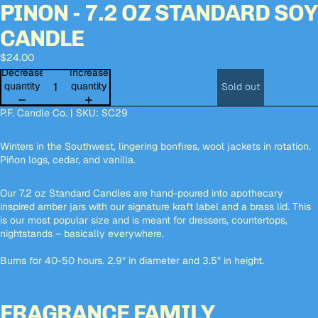
PINON - 7.2 OZ STANDARD SOY
Open
Open
Open
image
image
image
CANDLE
in
in
in
full
full
full
$24.00
screen
screen
screen
Decrease
Increase
quantity
quantity
Sold out
P.F. Candle Co. | SKU:
SC29
Winters in the Southwest, lingering bonfires, wool jackets in rotation.
Piñon logs, cedar, and vanilla.
Our 7.2 oz Standard Candles are hand-poured into apothecary
inspired amber jars with our signature kraft label and a brass lid. This
is our most popular size and is meant for dressers, countertops,
nightstands – basically everywhere.
Burns for 40-50 hours. 2.9” in diameter and 3.5" in height.
FRAGRANCE FAMILY