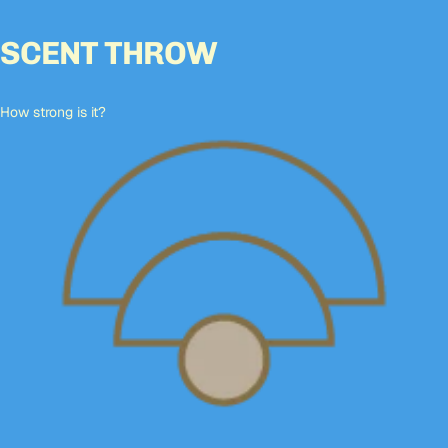
SCENT THROW
How strong is it?