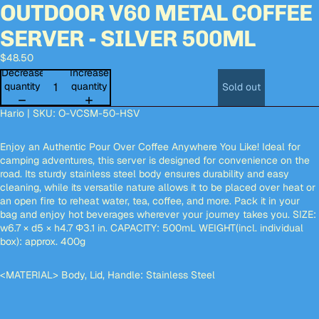
OUTDOOR V60 METAL COFFEE
deo
deo
deo
deo
Open
Open
Open
Open
Open
Open
Open
Open
Open
Open
Open
image
image
image
image
image
image
image
image
image
image
image
SERVER - SILVER 500ML
in
in
in
in
in
in
in
in
in
in
in
full
full
full
full
full
full
full
full
full
full
full
$48.50
screen
screen
screen
screen
screen
screen
screen
screen
screen
screen
screen
Decrease
Increase
quantity
quantity
Sold out
Hario | SKU:
O-VCSM-50-HSV
Enjoy an Authentic Pour Over Coffee Anywhere You Like! Ideal for
camping adventures, this server is designed for convenience on the
road. Its sturdy stainless steel body ensures durability and easy
cleaning, while its versatile nature allows it to be placed over heat or
an open fire to reheat water, tea, coffee, and more. Pack it in your
bag and enjoy hot beverages wherever your journey takes you. SIZE:
w6.7 × d5 × h4.7 Φ3.1 in. CAPACITY: 500mL WEIGHT(incl. individual
box): approx. 400g
<MATERIAL> Body, Lid, Handle: Stainless Steel