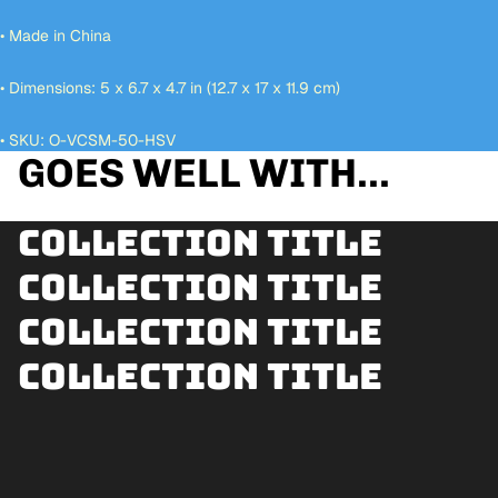
• Made in China
• Dimensions: 5 x 6.7 x 4.7 in (12.7 x 17 x 11.9 cm)
• SKU: O-VCSM-50-HSV
GOES WELL WITH...
Collection title
Collection title
Collection title
Collection title