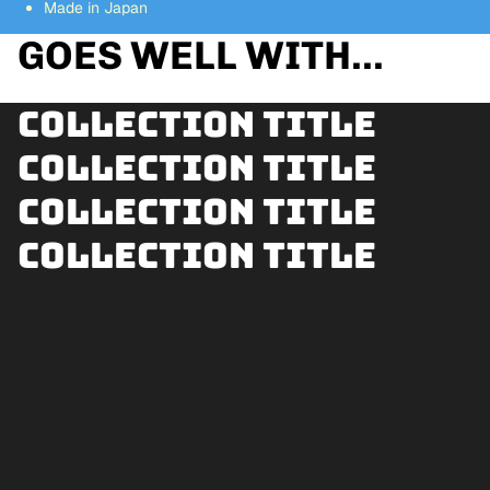
Made in Japan
GOES WELL WITH...
Collection title
Collection title
Collection title
Collection title