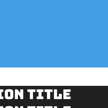
ion title