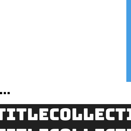
..
title
Collect