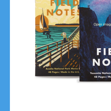
Open image