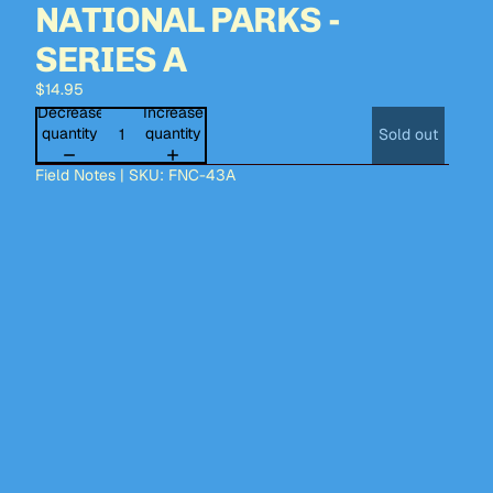
NATIONAL PARKS -
SERIES A
$14.95
Decrease
Increase
quantity
quantity
Sold out
Field Notes | SKU: FNC-43A