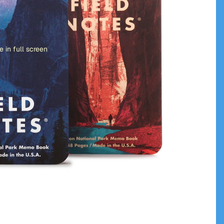
 in full screen