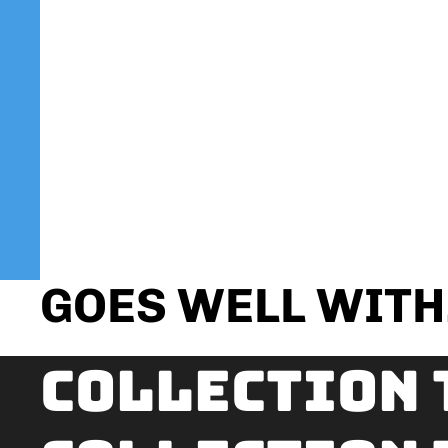
GOES WELL WITH.
Collection 