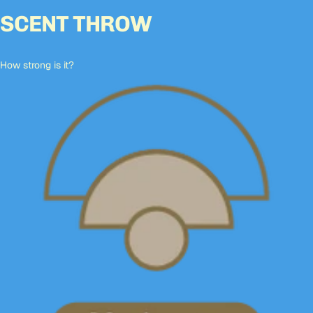
SCENT THROW
How strong is it?