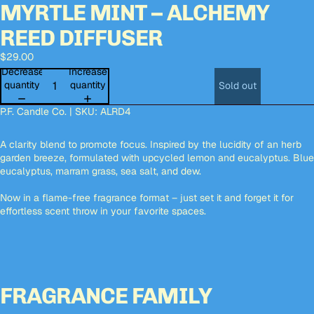
MYRTLE MINT – ALCHEMY
Open
Open
Open
Open
Open
image
image
image
image
image
REED DIFFUSER
in
in
in
in
in
full
full
full
full
full
$29.00
screen
screen
screen
screen
screen
Decrease
Increase
quantity
quantity
Sold out
P.F. Candle Co. | SKU:
ALRD4
A clarity blend to promote focus. Inspired by the lucidity of an herb
garden breeze, formulated with upcycled lemon and eucalyptus. Blue
eucalyptus, marram grass, sea salt, and dew.
Now in a flame-free fragrance format – just set it and forget it for
effortless scent throw in your favorite spaces.
FRAGRANCE FAMILY