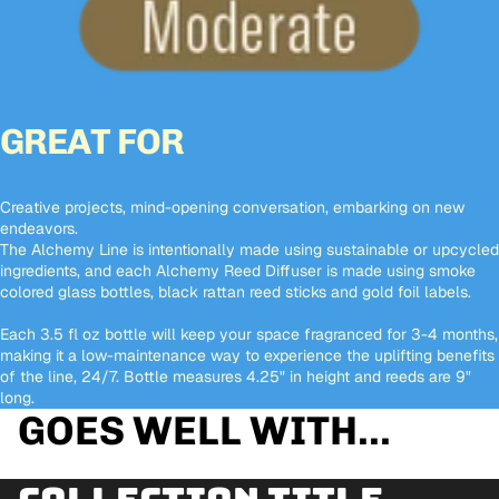
GREAT FOR
Creative projects, mind-opening conversation, embarking on new
endeavors.
The Alchemy Line is intentionally made using sustainable or upcycled
ingredients, and each Alchemy Reed Diffuser is made using smoke
colored glass bottles, black rattan reed sticks and gold foil labels.
Each 3.5 fl oz bottle will keep your space fragranced for 3-4 months,
making it a low-maintenance way to experience the uplifting benefits
of the line, 24/7. Bottle measures 4.25" in height and reeds are 9"
long.
GOES WELL WITH...