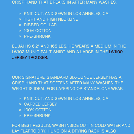
CRISP HAND THAT BREAKS IN AFTER MANY WASHES.
KNIT, CUT, AND SEWN IN LOS ANGELES, CA
TIGHT AND HIGH NECKLINE
RIBBED COLLAR
100% COTTON
PRE-SHRUNK
ELIJAH IS 6'2" AND 165 LBS. HE WEARS A MEDIUM IN THE
LW102 MUNICIPAL T-SHIRT AND A LARGE IN THE
LW1100
JERSEY TROUSER.
OUR SIGNATURE, STANDARD SIX-OUNCE JERSEY HAS A
CRISP HAND THAT SOFTENS AFTER MANY WASHES. THE
WEIGHT IS IDEAL FOR LAYERING OR STANDALONE WEAR.
KNIT, CUT, AND SEWN IN LOS ANGELES, CA
CARDED JERSEY
100% COTTON
PRE-SHRUNK
FOR BEST RESULTS, WASH INSIDE OUT IN COLD WATER AND
LAY FLAT TO DRY. HUNG ON A DRYING RACK IS ALSO