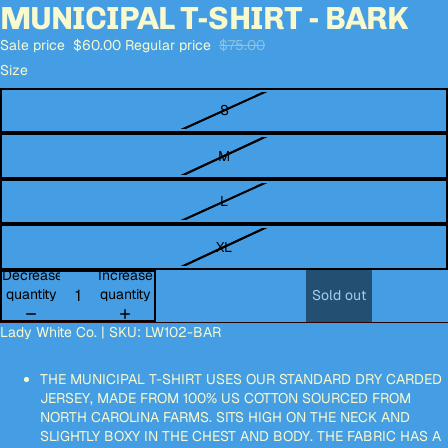
MUNICIPAL T-SHIRT - BARK
Open
Open
Open
Open
Open
Open
image
image
image
image
image
image
Sale price
$60.00
Regular price
$75.00
in
in
in
in
in
in
full
full
full
full
full
full
Size
screen
screen
screen
screen
screen
screen
S
M
L
XL
Decrease
Increase
quantity
quantity
Sold out
Lady White Co. | SKU: LW102-BAR
THE MUNICIPAL T-SHIRT USES OUR STANDARD DRY CARDED
JERSEY, MADE FROM 100% US COTTON SOURCED FROM
NORTH CAROLINA FARMS. SITS HIGH ON THE NECK AND
SLIGHTLY BOXY IN THE CHEST AND BODY. THE FABRIC HAS A