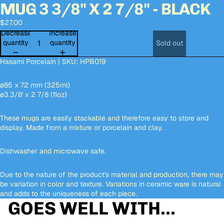
MUG 3 3/8" X 2 7/8" - BLACK
Open
Open
Open
Open
Open
Open
Open
image
image
image
image
image
image
image
$27.00
in
in
in
in
in
in
in
full
full
full
full
full
full
full
Decrease
Increase
screen
screen
screen
screen
screen
screen
screen
quantity
quantity
Sold out
Hasami Porcelain | SKU: HPB019
ø85 x 72 mm (325ml)
ø3.3/8' x
2 7/8 (11oz)
These mugs are easily stackable and therefore easy to store and
display. Made from a mixture or porcelain and clay.
Dishwasher and microwave safe.
Due to the nature of the product's material and production, there may
be variation in color and texture. Variations in ceramic ware is natural
and adds to the uniqueness of each piece.
GOES WELL WITH...