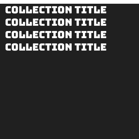
Collection title
Collection title
Collection title
Collection title