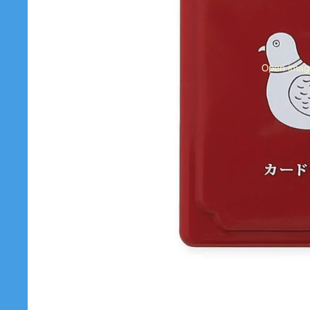
Open image