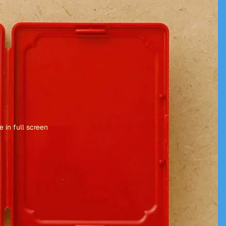
 in full screen