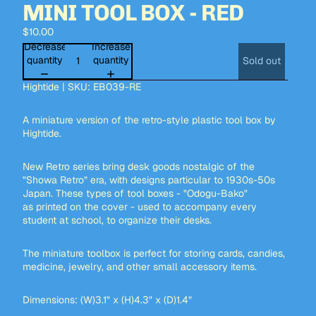
MINI TOOL BOX - RED
$10.00
Decrease
Increase
quantity
quantity
Sold out
Hightide | SKU: EB039-RE
A miniature version of the retro-style plastic tool box by
Hightide.
New Retro series bring desk goods nostalgic of the
"Showa Retro” era, with designs particular to 1930s-50s
Japan. These types of tool boxes - "Odogu-Bako"
as printed on the cover - used to accompany every
student at school, to organize their desks.
The miniature toolbox is perfect for storing cards, candies,
medicine, jewelry, and other small accessory items.
Dimensions: (W)3.1" x (H)4.3" x (D)1.4”