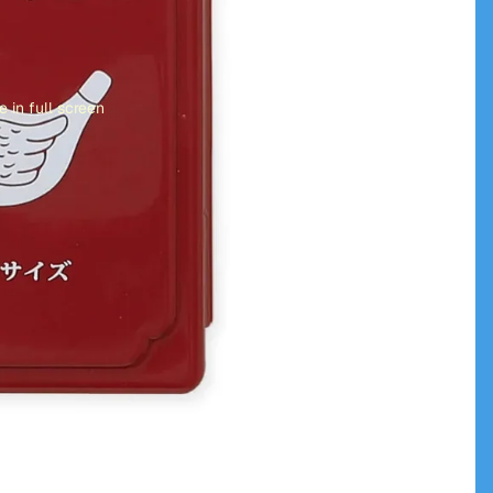
 in full screen