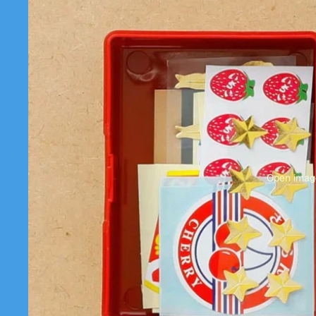
Open image