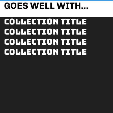
GOES WELL WITH...
Collection title
Collection title
Collection title
Collection title