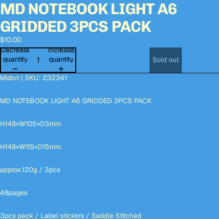
MD NOTEBOOK LIGHT A6
Open
Open
Open
Open
Open
Open
Open
image
image
image
image
image
image
image
GRIDDED 3PCS PACK
in
in
in
in
in
in
in
full
full
full
full
full
full
full
$10.00
screen
screen
screen
screen
screen
screen
screen
Decrease
Increase
quantity
quantity
Sold out
Midori | SKU: 232341
MD NOTEBOOK LIGHT A6 GRIDDED 3PCS PACK
H148×W105×D3mm
H148×W115×D15mm
approx.120g / 3pcs
48pages
3pcs pack / Label stickers / Saddle Stitched