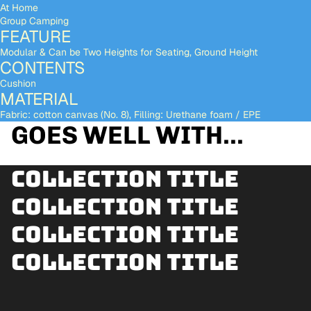
At Home
Group Camping
FEATURE
Modular & Can be Two Heights for Seating, Ground Height
CONTENTS
Cushion
MATERIAL
Fabric: cotton canvas (No. 8), Filling: Urethane foam / EPE
GOES WELL WITH...
Collection title
Collection title
Collection title
Collection title