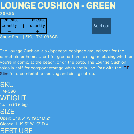
LOUNGE CUSHION - GREEN
Open
Open
Open
Open
Open
image
image
image
image
image
$69.95
in
in
in
in
in
full
full
full
full
full
Decrease
Increase
screen
screen
screen
screen
screen
quantity
quantity
Sold out
Snow Peak | SKU: TM-096GR
The Lounge Cushion is a Japanese-designed ground seat for the
campfield or home. Use it for ground-level dining or relaxing whether
you’re in camp, at the beach, or on the patio. The Lounge Cushion
folds in half for compact storage when not in use. Pair with the
IGT
Slim
for a comfortable cooking and dining set-up.
SKU
TM-096
WEIGHT
1.4 lbs (0.6 kg)
SIZE
Open: L 19.5" W 19.5" D 2"
Closed: L 19.5" W 10" D 4"
BEST USE