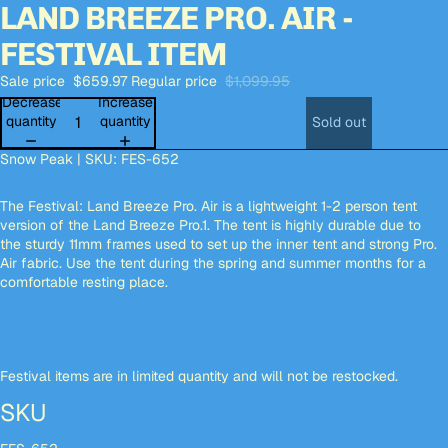
LAND BREEZE PRO. AIR -
Open
Open
Open
Open
Open
Open
Open
Open
Open
Open
Open
image
image
image
image
image
image
image
image
image
image
image
FESTIVAL ITEM
in
in
in
in
in
in
in
in
in
in
in
full
full
full
full
full
full
full
full
full
full
full
Sale price
$659.97
Regular price
$1,099.95
screen
screen
screen
screen
screen
screen
screen
screen
screen
screen
screen
Decrease
Increase
quantity
quantity
Sold out
Snow Peak | SKU: FES-652
The Festival: Land Breeze Pro. Air is a lightweight 1-2 person tent
version of the Land Breeze Pro.1. The tent is highly durable due to
the sturdy 11mm frames used to set up the inner tent and strong Pro.
Air fabric. Use the tent during the spring and summer months for a
comfortable resting place.
Festival items are in limited quantity and will not be restocked.
SKU