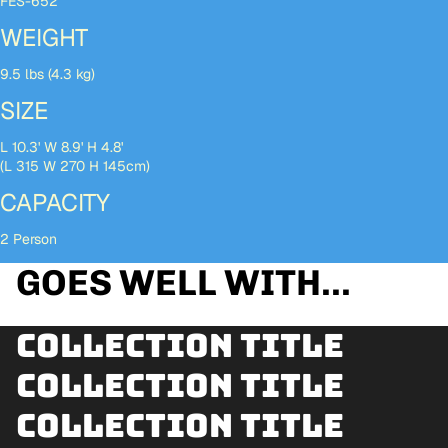
FES-652
WEIGHT
9.5 lbs (4.3 kg)
SIZE
L 10.3' W 8.9' H 4.8'
(L 315 W 270 H 145cm)
CAPACITY
2 Person
GOES WELL WITH...
Collection title
Collection title
Collection title