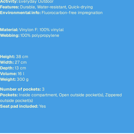
Activity:
Everyday Outdoor
Features:
Durable, Water-resistant, Quick-drying
Environmental info:
Fluorocarbon-free impregnation
Material:
Vinylon F: 100% vinylal
Webbing:
100% polypropylene
Height:
38 cm
Width:
27 cm
Depth:
13 cm
Volume:
16 l
Weight:
300 g
Number of pockets:
3
Pockets:
Inside compartment, Open outside pocket(s), Zippered
outside pocket(s)
Seat pad included:
Yes