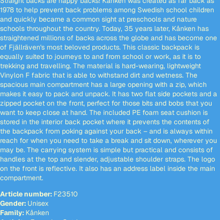
Straight backs are happy backs! Kånken was created as far back as
1978 to help prevent back problems among Swedish school children
and quickly became a common sight at preschools and nature
schools throughout the country. Today, 35 years later, Kånken has
straightened millions of backs across the globe and has become one
of Fjällräven's most beloved products. This classic backpack is
equally suited to journeys to and from school or work, as it is to
trekking and travelling. The material is hard-wearing, lightweight
Vinylon F fabric that is able to withstand dirt and wetness. The
spacious main compartment has a large opening with a zip, which
makes it easy to pack and unpack. It has two flat side pockets and a
zipped pocket on the front, perfect for those bits and bobs that you
want to keep close at hand. The included PE foam seat cushion is
stored in the interior back pocket where it prevents the contents of
the backpack from poking against your back – and is always within
reach for when you need to take a break and sit down, wherever you
may be. The carrying system is simple but practical and consists of
handles at the top and slender, adjustable shoulder straps. The logo
on the front is reflective. It also has an address label inside the main
compartment.
Article number:
F23510
Gender:
Unisex
Family:
Kånken