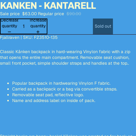
KANKEN - KANTARELL
Open
Open
Open
Open
Open
image
image
image
image
image
Sale price
$63.00
Regular price
$90.00
in
in
in
in
in
full
full
full
full
full
Decrease
Increase
screen
screen
screen
screen
screen
quantity
quantity
Sold out
Fjallraven | SKU: F23510-135
Classic Kånken backpack in hard-wearing Vinylon fabric with a zip
that opens the entire main compartment. Removable seat cushion,
small front pocket, simple shoulder straps and handles at the top..
Popular backpack in hardwearing Vinylon F fabric.
Carried as a backpack or a bag via convertible straps.
Removable seat pad, reflective logo.
Name and address label on inside of pack.