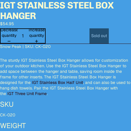
IGT STAINLESS STEEL BOX
Open
Open
Open
Open
image
image
image
image
HANGER
in
in
in
in
full
full
full
full
$54.95
screen
screen
screen
screen
Decrease
Increase
quantity
quantity
Sold out
Snow Peak | SKU: CK-020
The sturdy IGT Stainless Steel Box Hanger allows for customization
of your outdoor kitchen. Use the IGT Stainless Steel Box Hanger to
add space between the hanger and table, saving room inside the
frame for other inserts. The IGT Stainless Steel Box Hanger is
designed for the
IGT Stainless Box Half Unit
, and can also be used to
hang dish towels. Pair the IGT Stainless Steel Box Hanger with
the
IGT Three Unit Frame
.
SKU
CK-020
WEIGHT