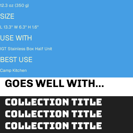
12.3 oz (350 g)
SIZE
L 13.3" W 6.3" H 1.6"
USE WITH
IGT Stainless Box Half Unit
BEST USE
Camp Kitchen
GOES WELL WITH...
Collection title
Collection title
Collection title