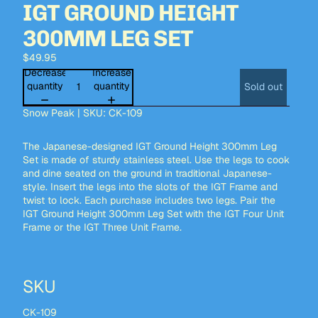
IGT GROUND HEIGHT
300MM LEG SET
$49.95
Decrease
Increase
quantity
quantity
Sold out
Snow Peak | SKU: CK-109
The Japanese-designed IGT Ground Height 300mm Leg
Set is made of sturdy stainless steel. Use the legs to cook
and dine seated on the ground in traditional Japanese-
style. Insert the legs into the slots of the
IGT Frame
and
twist to lock. Each purchase includes two legs. Pair the
IGT Ground Height 300mm Leg Set with the
IGT Four Unit
Frame
or the
IGT Three Unit Frame.
SKU
CK-109