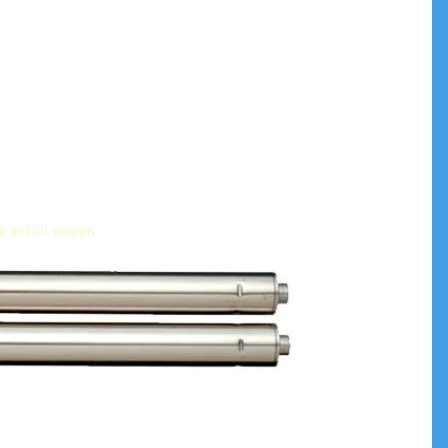
 in full screen