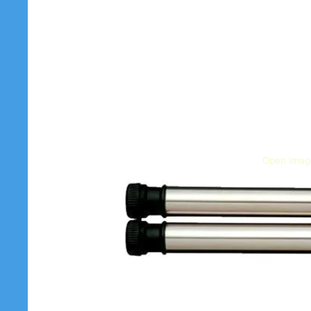
Open image