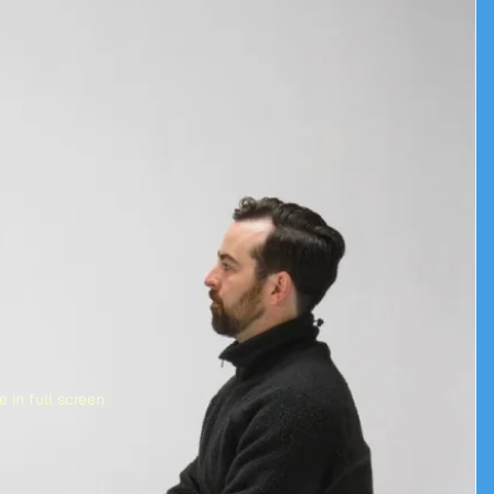
 in full screen