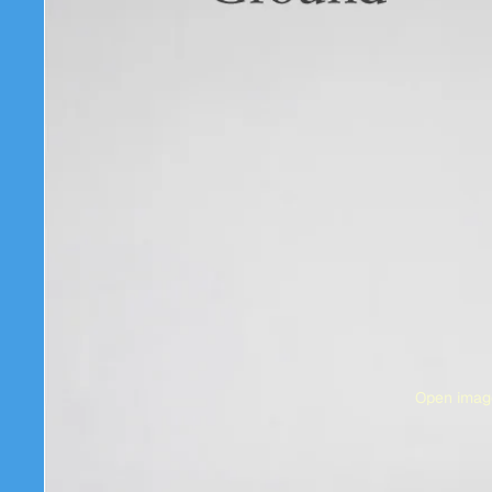
Open image