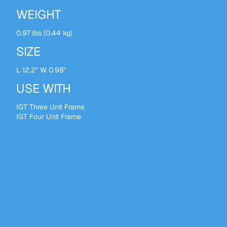
WEIGHT
0.97 lbs (0.44 kg)
SIZE
L 12.2" W 0.98"
USE WITH
IGT Three Unit Frame
IGT Four Unit Frame