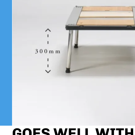
GOES WELL WITH.