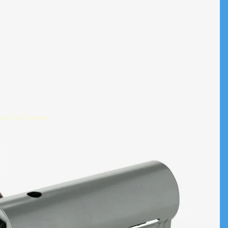
 in full screen