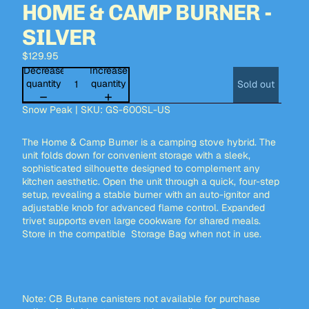
HOME & CAMP BURNER -
SILVER
$129.95
Decrease
Increase
quantity
quantity
Sold out
Snow Peak | SKU: GS-600SL-US
The Home & Camp Burner is a camping stove hybrid. The
unit folds down for convenient storage with a sleek,
sophisticated silhouette designed to complement any
kitchen aesthetic. Open the unit through a quick, four-step
setup, revealing a stable burner with an auto-ignitor and
adjustable knob for advanced flame control. Expanded
trivet supports even large cookware for shared meals.
Store in the compatible
Storage Bag
when not in use.
Note: CB Butane canisters not available for purchase