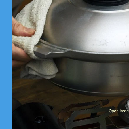
Open image