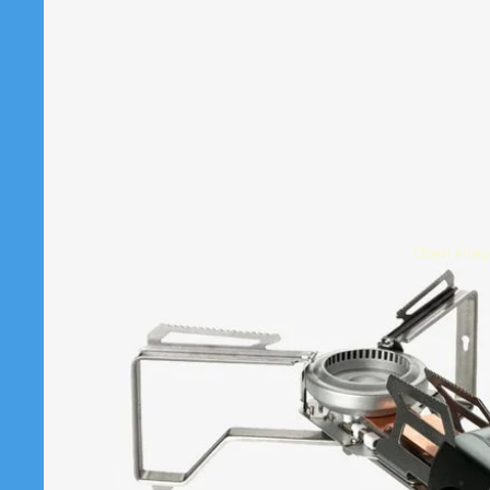
Open image