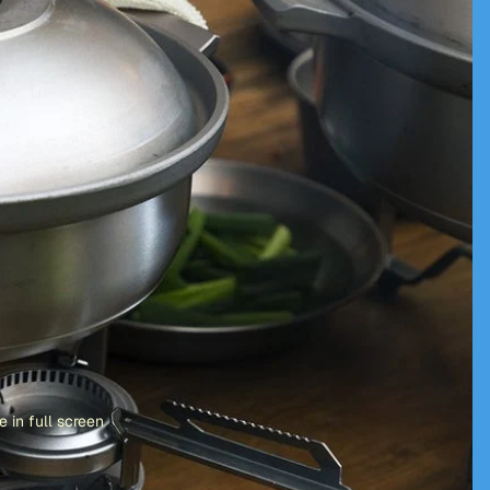
 in full screen