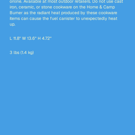
online. Available at most outdoor retailers. Do not use cast
iron, ceramic, or stone cookware on the Home & Camp
Burner as the radiant heat produced by these cookware
items can cause the fuel canister to unexpectedly heat
up.
L 11.8" W 13.6" H 4.72"
3 lbs (1.4 kg)