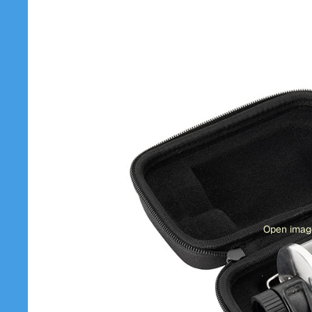
Open image