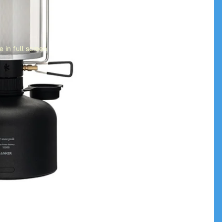
 in full screen