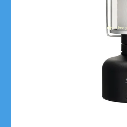
Open image