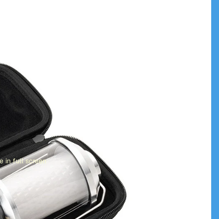
 in full screen