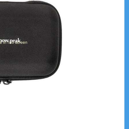
 in full screen