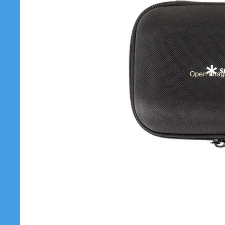
Open image