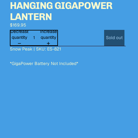
HANGING GIGAPOWER
LANTERN
$169.95
Decrease
Increase
quantity
quantity
Sold out
Snow Peak | SKU: ES-821
*GigaPower Battery Not Included*