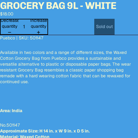
GROCERY BAG 9L - WHITE
deo
deo
Open
Open
Open
image
image
image
$18.00
in
in
in
full
full
full
Decrease
Increase
screen
screen
screen
quantity
quantity
Sold out
Puebco | SKU:
501147
Available in two colors and a range of different sizes, the Waxed
Cotton Grocery Bag from Puebco provides a sustainable and
versatile alternative to plastic or disposable paper bags. The wear
resistant Grocery Bag resembles a classic paper shopping bag
remade with a hard wearing cotton fabric that can be rewaxed for
continued use.
Area: India
No.501147
Approximate Size: H 14 in. x W 9 in. x D 5 in.
Material: Waxed Cotton