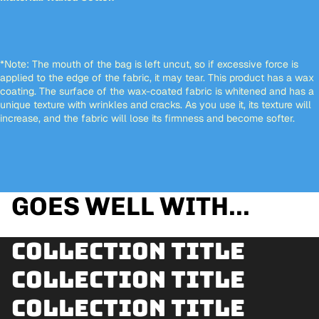
*Note: The mouth of the bag is left uncut, so if excessive force is
applied to the edge of the fabric, it may tear. This product has a wax
coating. The surface of the wax-coated fabric is whitened and has a
unique texture with wrinkles and cracks. As you use it, its texture will
increase, and the fabric will lose its firmness and become softer.
GOES WELL WITH...
Collection title
Collection title
Collection title