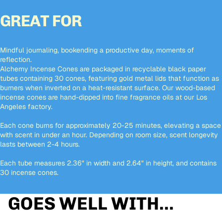
GREAT FOR
Mindful journaling, bookending a productive day, moments of
reflection.
Alchemy Incense Cones are packaged in recyclable black paper
tubes containing 30 cones, featuring gold metal lids that function as
burners when inverted on a heat-resistant surface. Our wood-based
incense cones are hand-dipped into fine fragrance oils at our Los
Angeles factory.
Each cone burns for approximately 20-25 minutes, elevating a space
with scent in under an hour. Depending on room size, scent longevity
lasts between 2-4 hours.
Each tube measures 2.36" in width and 2.64" in height, and contains
30 incense cones.
GOES WELL WITH...