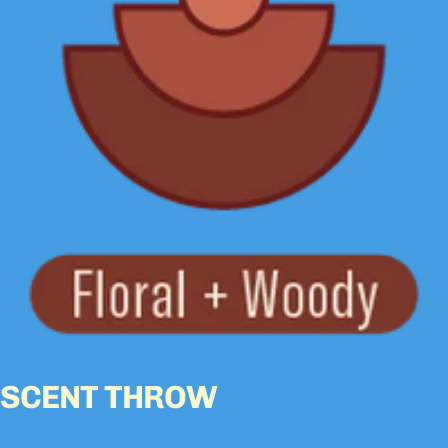
SCENT THROW