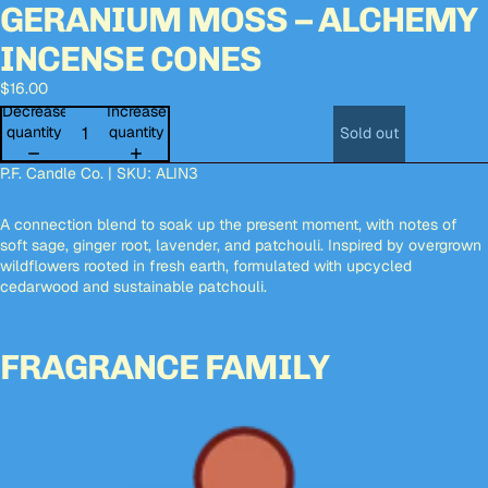
GERANIUM MOSS – ALCHEMY
Open
Open
Open
Open
Open
image
image
image
image
image
INCENSE CONES
in
in
in
in
in
full
full
full
full
full
$16.00
screen
screen
screen
screen
screen
Decrease
Increase
quantity
quantity
Sold out
P.F. Candle Co. | SKU: ALIN3
A connection blend to soak up the present moment, with notes of
soft sage, ginger root, lavender, and patchouli. Inspired by overgrown
wildflowers rooted in fresh earth, formulated with upcycled
cedarwood and sustainable patchouli.
FRAGRANCE FAMILY