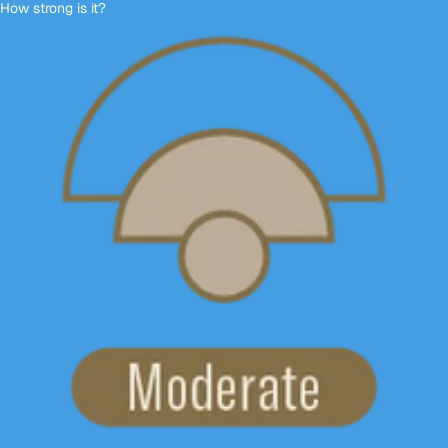
How strong is it?