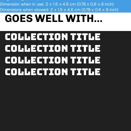
Dimension when in use: 2 x 1.5 x 4.6 cm (0.78 x 0.6 x 8 inch)
Dimensions when stowed: 2 x 1.5 x 4.6 cm (0.78 x 0.6 x 8 inch)
GOES WELL WITH...
Collection title
Collection title
Collection title
Collection title