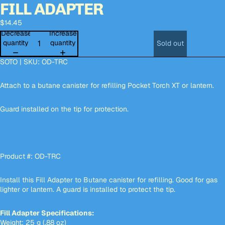
FILL ADAPTER
Open
Open
Open
image
image
image
$14.45
in
in
in
full
full
full
Decrease
Increase
screen
screen
screen
quantity
quantity
Sold out
SOTO | SKU: OD-TRC
Attach to a butane canister for refilling Pocket Torch XT or lantern.
Guard installed on the tip for protection.
Product #: OD-TRC
Install this Fill Adapter to Butane canister for refilling. Good for gas
lighter or lantern. A guard is installed to protect the tip.
Fill Adapter Specifications:
Weight: 25 g (.88 oz)