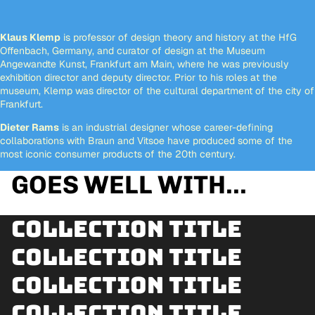
Klaus Klemp
is professor of design theory and history at the HfG
Offenbach, Germany, and curator of design at the Museum
Angewandte Kunst, Frankfurt am Main, where he was previously
exhibition director and deputy director. Prior to his roles at the
museum, Klemp was director of the cultural department of the city of
Frankfurt.
Dieter Rams
is an industrial designer whose career-defining
collaborations with Braun and Vitsoe have produced some of the
most iconic consumer products of the 20th century.
GOES WELL WITH...
Collection title
Collection title
Collection title
Collection title