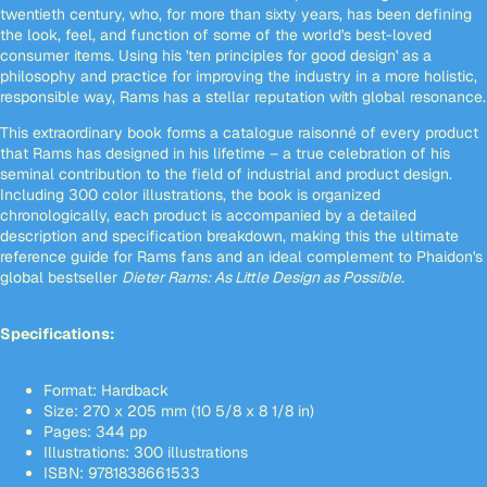
twentieth century, who, for more than sixty years, has been defining
the look, feel, and function of some of the world's best-loved
consumer items. Using his 'ten principles for good design' as a
philosophy and practice for improving the industry in a more holistic,
responsible way, Rams has a stellar reputation with global resonance.
This extraordinary book forms a catalogue raisonné of every product
that Rams has designed in his lifetime – a true celebration of his
seminal contribution to the field of industrial and product design.
Including 300 color illustrations, the book is organized
chronologically, each product is accompanied by a detailed
description and specification breakdown, making this the ultimate
reference guide for Rams fans and an ideal complement to Phaidon's
global bestseller
Dieter Rams: As Little Design as Possible.
Specifications:
Format: Hardback
Size: 270 x 205 mm (10 5/8 x 8 1/8 in)
Pages: 344 pp
Illustrations: 300 illustrations
ISBN: 9781838661533