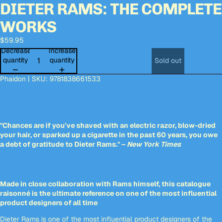
DIETER RAMS: THE COMPLETE
Open
Open
Open
Open
Open
Open
Open
Open
image
image
image
image
image
image
image
image
WORKS
in
in
in
in
in
in
in
in
full
full
full
full
full
full
full
full
$59.95
screen
screen
screen
screen
screen
screen
screen
screen
Decrease
Increase
quantity
quantity
Sold out
Phaidon | SKU: 9781838661533
"Chances are if you've shaved with an electric razor, blow-dried
your hair, or sparked up a cigarette in the past 60 years, you owe
a debt of gratitude to Dieter Rams." –
New York Times
Made in close collaboration with Rams himself, this catalogue
raisonné is the ultimate reference on one of the most influential
product designers of all time
Dieter Rams is one of the most influential product designers of the