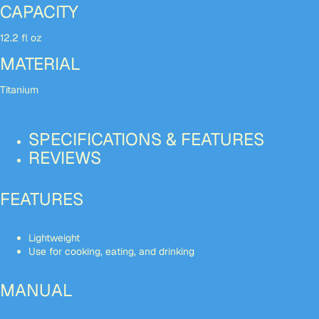
CAPACITY
12.2 fl oz
MATERIAL
Titanium
SPECIFICATIONS & FEATURES
REVIEWS
FEATURES
Lightweight
Use for cooking, eating, and drinking
MANUAL