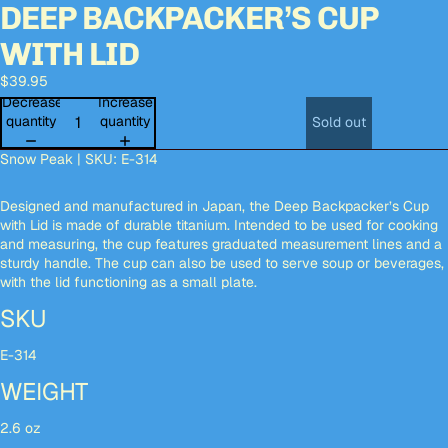
DEEP BACKPACKER’S CUP
Open
Open
Open
Open
Open
Open
Open
Open
Open
Open
image
image
image
image
image
image
image
image
image
image
WITH LID
in
in
in
in
in
in
in
in
in
in
full
full
full
full
full
full
full
full
full
full
$39.95
screen
screen
screen
screen
screen
screen
screen
screen
screen
screen
Decrease
Increase
quantity
quantity
Sold out
Snow Peak | SKU: E-314
Designed and manufactured in Japan, the Deep Backpacker’s Cup
with Lid is made of durable titanium. Intended to be used for cooking
and measuring, the cup features graduated measurement lines and a
sturdy handle. The cup can also be used to serve soup or beverages,
with the lid functioning as a small plate.
SKU
E-314
WEIGHT
2.6 oz