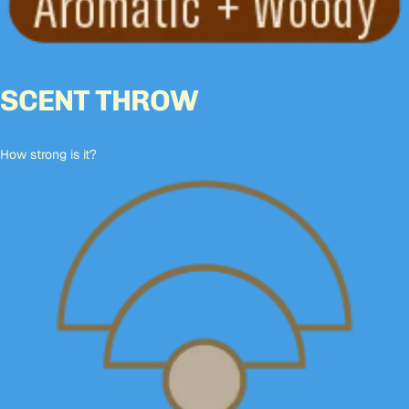
SCENT THROW
How strong is it?