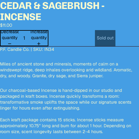
CEDAR & SAGEBRUSH -
Open
Open
Open
image
image
image
INCENSE
in
in
in
full
full
full
$11.00
screen
screen
screen
Decrease
Increase
quantity
quantity
Sold out
P.F. Candle Co. | SKU:
IN34
Miles of ancient stone and minerals, moments of calm on a
windswept ridge, deep inhales overlooking arid wildland. Aromatic,
dry, and woody. Granite, dry sage, and Sierra juniper.
Our charcoal-based Incense is hand-dipped in our studio and
packaged in kraft boxes. Incense quickly transforms a room:
transformative smoke uplifts the space while our signature scents
linger for hours even after extinguishing.
Each kraft package contains 15 sticks. Incense sticks measure
approximately 10.75" long and burn for about 1 hour. Depending on
room size, scent longevity lasts between 2-4 hours.