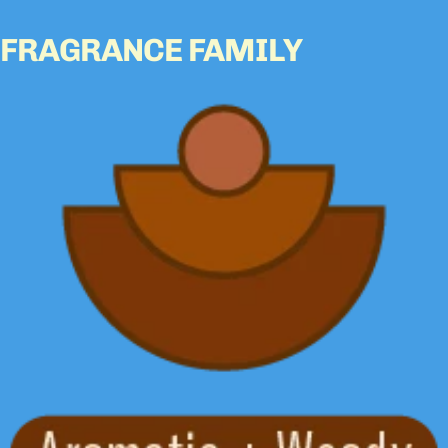
FRAGRANCE FAMILY