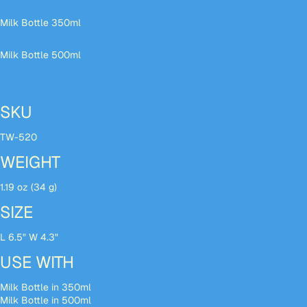
Milk Bottle 350ml
Milk Bottle 500ml
SKU
TW-520
WEIGHT
1.19 oz (34 g)
SIZE
L 6.5" W 4.3"
USE WITH
Milk Bottle in 350ml
Milk Bottle in 500ml