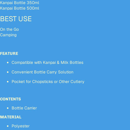
Kanpai Bottle 350ml
Kanpai Bottle 500ml
BEST USE
On the Go
Camping
FEATURE
Compatible with Kanpai & Milk Bottles
Convenient Bottle Carry Solution
Pocket for Chopsticks or Other Cutlery
CONTENTS
Bottle Carrier
MATERIAL
Polyester