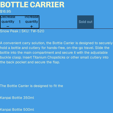
BOTTLE CARRIER
Open
Open
Open
Open
Open
Open
Open
Open
image
image
image
image
image
image
image
image
$16.95
in
in
in
in
in
in
in
in
full
full
full
full
full
full
full
full
Decrease
Increase
screen
screen
screen
screen
screen
screen
screen
screen
quantity
quantity
Sold out
Snow Peak | SKU: TW-520
A convenient carry solution, the Bottle Carrier is designed to securely
hold a bottle and cutlery for hands-free, on-the-go travel. Slide the
bottle into the main compartment and secure it with the adjustable
buckle clasp. Insert Titanium Chopsticks or other small cutlery into
the back pocket and secure the flap.
The Bottle Carrier is designed to fit the
Kanpai Bottle 350ml
Kanpai Bottle 500ml