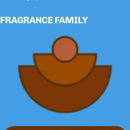
FRAGRANCE FAMILY