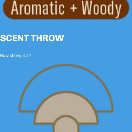
SCENT THROW
How strong is it?