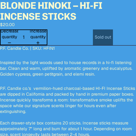
BLONDE HINOKI – HI-FI
deo
deo
Open
Open
Open
Open
image
image
image
image
INCENSE STICKS
in
in
in
in
full
full
full
full
$20.00
screen
screen
screen
screen
Decrease
Increase
quantity
quantity
Sold out
P.F. Candle Co. | SKU: HFIN1
Inspired by the light woods used to house records in a hi-fi listening
bar. Clean and warm, uplifted by aromatic greenery and eucalyptus.
Golden cypress, green petitgrain, and elemi resin.
P.F. Candle co.'s vermilion-hued charcoal-based HI-FI Incense Sticks
are dipped in California and packed by hand in premium paper boxes.
Incense quickly transforms a room: transformative smoke uplifts the
space while our signature scents linger for hours even after
extinguishing.
Each drawer-style box contains 20 sticks. Incense sticks measure
approximately 7" long and burn for about 1 hour. Depending on room
size, scent longevity lasts between 2-4 hours.