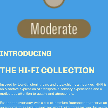
INTRODUCING
THE HI-FI COLLECTION
Inspired by low-lit listening bars and ultra-chic hotel lounges, HI-FI is
an olfactive expression of transportive sensory experiences and a
meticulous attention to quality and atmosphere.
Escape the everyday with a trio of premium fragrances that serve as
an antidote to a digitally sanitized world, with notes inspired by multi-