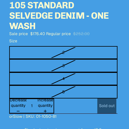
105 STANDARD
SELVEDGE DENIM - ONE
WASH
Sale price
$176.40
Regular price
$252.00
Size
2
3
4
5
Decrease
Increase
quantity
quantity
Sold out
orSlow | SKU: 01-1050-81