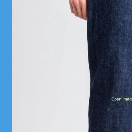
Open image