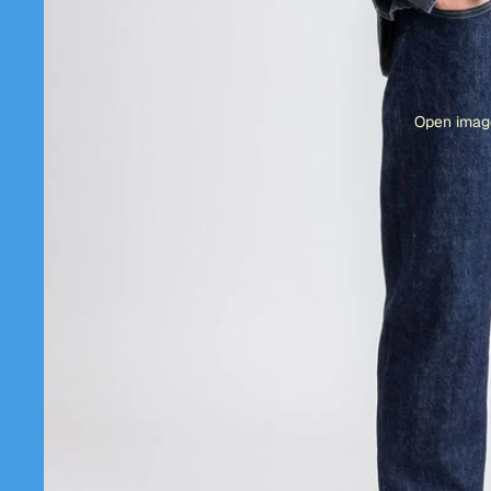
Open image