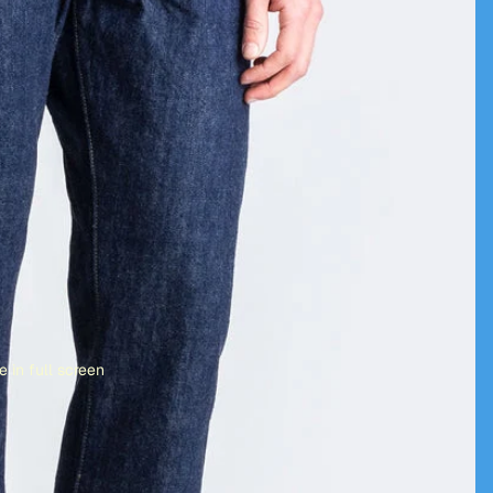
 in full screen