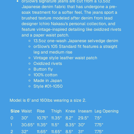
orSlow's signature jeans are cut from a 13.5oz
Japanese denim fabric that has undergone a pre-
soak treatment for a softer feel. The jeans sport a
brushed texture modeled after denim from lead
designer Ichiro Nakasu's personal collection, and
feature vintage-inspired detailing like oxidized rivets
and a paper waist patch.
13.5oz one-wash Japanese selvedge denim
orSlow's 105 Standard fit features a straight
leg and medium rise
Vintage style leather waist patch
Oxidized rivets
Button fly
100% cotton
Made in Japan
Style #01-1050
Model is 6' and 160lbs wearing a size 2.
Size
Waist
Rise
Thigh
Knee
Inseam
Leg Opening
0
30"
10.75"
11.35"
8.2"
29.5"
7.5"
1
30.65"
11.35"
11.5"
8.35"
30"
7.75"
2
32"
11.65"
11.65"
8.5"
31"
7.75"