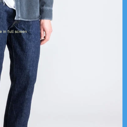
 in full screen