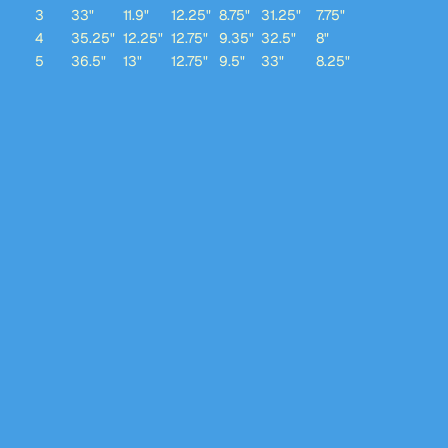
3
33"
11.9"
12.25"
8.75"
31.25"
7.75"
4
35.25"
12.25"
12.75"
9.35"
32.5"
8"
5
36.5"
13"
12.75"
9.5"
33"
8.25"