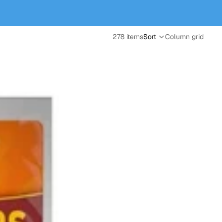
278 items
Sort
Column grid