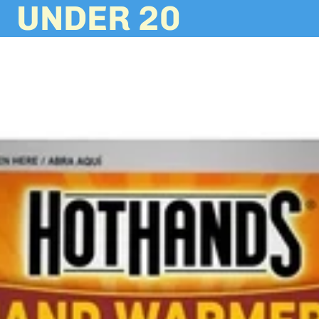
UNDER 20