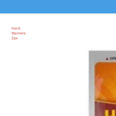
Hand
Warmers
2pk