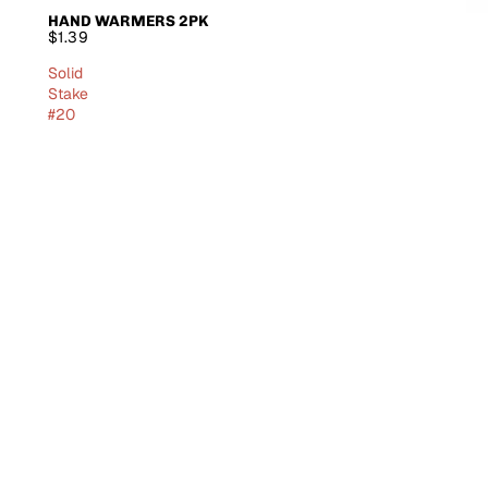
HAND WARMERS 2PK
SOLD OUT
$1.39
Solid
Stake
#20