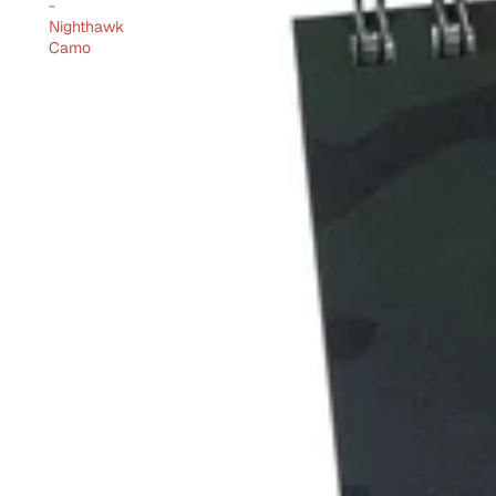
-
Nighthawk
Camo