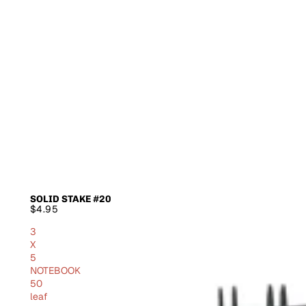
SOLID STAKE #20
SOLD OUT
$4.95
3
X
5
NOTEBOOK
50
leaf