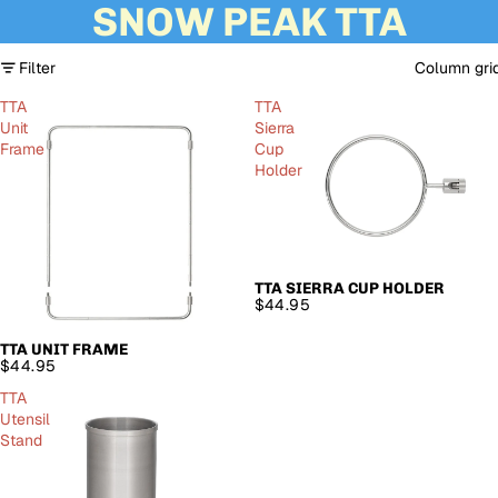
SNOW PEAK TTA
Filter
Column gri
TTA
TTA
Unit
Sierra
Frame
Cup
Holder
TTA SIERRA CUP HOLDER
SOLD OUT
$44.95
TTA UNIT FRAME
SOLD OUT
$44.95
TTA
Utensil
Stand