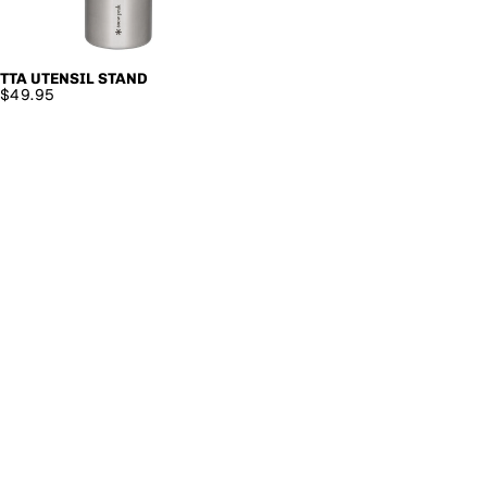
TTA UTENSIL STAND
SOLD OUT
$49.95